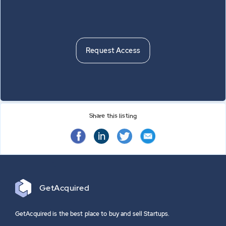
Nothing to show
Request Access
Share this listing
in
Get
Acquired
GetAcquired is the best place to buy and sell Startups.