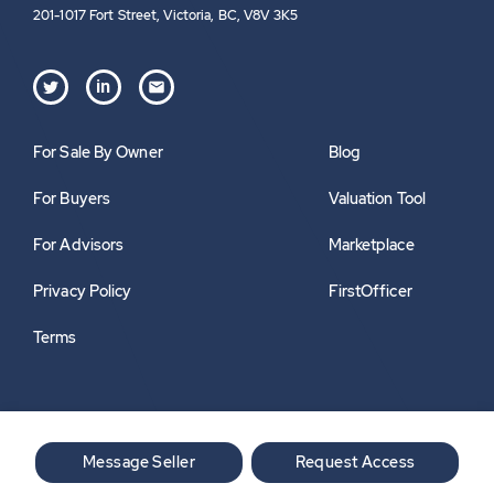
201-1017 Fort Street, Victoria, BC, V8V 3K5
in
For Sale By Owner
Blog
For Buyers
Valuation Tool
For Advisors
Marketplace
Privacy Policy
FirstOfficer
Terms
Message Seller
Request Access