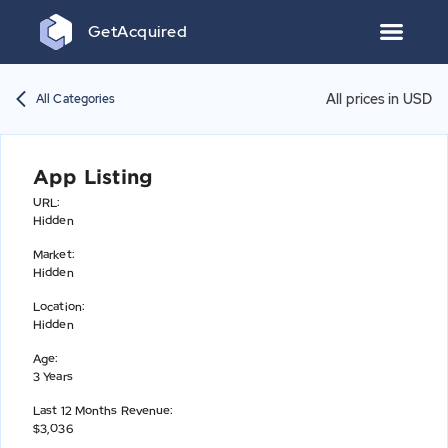
Get
Acquired
All prices in USD
All Categories
App Listing
URL
:
Hidden
Market
:
Hidden
Location
:
Hidden
Age
:
3 Years
Last 12 Months Revenue
:
$3,036