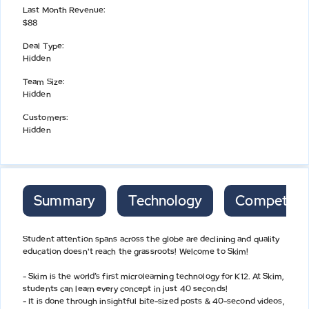
Last Month Revenue
:
$88
Deal Type
:
Hidden
Team Size
:
Hidden
Customers
:
Hidden
Summary
Technology
Competitor
Student attention spans across the globe are declining and quality
education doesn't reach the grassroots! Welcome to Skim!
- Skim is the world’s first microlearning technology for K12. At Skim,
students can learn every concept in just 40 seconds!
- It is done through insightful bite-sized posts & 40-second videos,