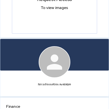
To view images
No information available
Finance