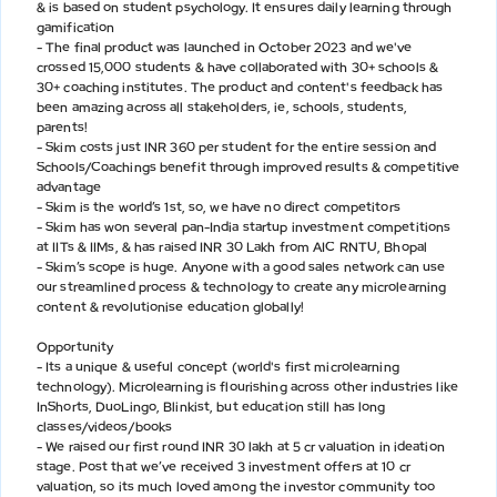
& is based on student psychology. It ensures daily learning through
gamification
- The final product was launched in October 2023 and we've
crossed 15,000 students & have collaborated with 30+ schools &
30+ coaching institutes. The product and content's feedback has
been amazing across all stakeholders, ie, schools, students,
parents!
- Skim costs just INR 360 per student for the entire session and
Schools/Coachings benefit through improved results & competitive
advantage
- Skim is the world’s 1st, so, we have no direct competitors
- Skim has won several pan-India startup investment competitions
at IITs & IIMs, & has raised INR 30 Lakh from AIC RNTU, Bhopal
- Skim’s scope is huge. Anyone with a good sales network can use
our streamlined process & technology to create any microlearning
content & revolutionise education globally!
Opportunity
- Its a unique & useful concept (world's first microlearning
technology). Microlearning is flourishing across other industries like
InShorts, DuoLingo, Blinkist, but education still has long
classes/videos/books
- We raised our first round INR 30 lakh at 5 cr valuation in ideation
stage. Post that we’ve received 3 investment offers at 10 cr
valuation, so its much loved among the investor community too