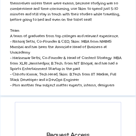
themselves unless there were exams, because studying was so
cumbersome and time-consuming, use Skim to spend just 5-10
minutes and still stay in touch with their studies while travelling,
before going to bed and even on the toilet seat!
Team
A team of graduates from top colleges and relevant experience.
- Rishiraj Sethi, Co-Founder & CEO, Skim: MBA from NMIMS
Mumbai and has been the Associate Head of Business at
Unacademy
- Harkunwar Sethi, Co-Founder & Head of Content Strategy: MBA
from XLRI Jamshedpur, B.Tech. from NIT Bhopal, and has had a
Sports Entertainment Startup in the past
- Chhotu Kumar, Tech Head, Skim: B.Tech from IIT Madras, Full
Stack Developer and a DevOps Engineer
- Plus another few subject matter experts, interns, designers
Request Access