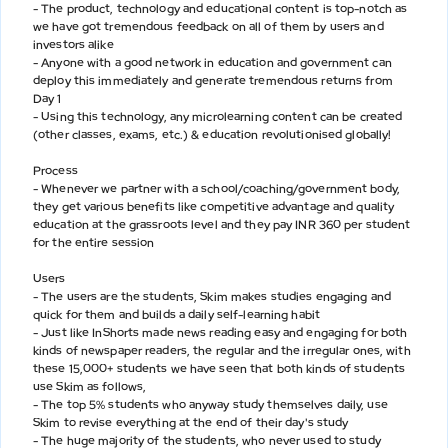
- The product, technology and educational content is top-notch as
we have got tremendous feedback on all of them by users and
investors alike
- Anyone with a good network in education and government can
deploy this immediately and generate tremendous returns from
Day 1
- Using this technology, any microlearning content can be created
(other classes, exams, etc.) & education revolutionised globally!
Process
- Whenever we partner with a school/coaching/government body,
they get various benefits like competitive advantage and quality
education at the grassroots level and they pay INR 360 per student
for the entire session
Users
- The users are the students, Skim makes studies engaging and
quick for them and builds a daily self-learning habit
- Just like InShorts made news reading easy and engaging for both
kinds of newspaper readers, the regular and the irregular ones, with
these 15,000+ students we have seen that both kinds of students
use Skim as follows,
- The top 5% students who anyway study themselves daily, use
Skim to revise everything at the end of their day's study
- The huge majority of the students, who never used to study