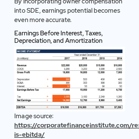
By incorporating owner compensation
into SDE, earnings potential becomes
even more accurate.
Earnings Before Interest, Taxes,
Depreciation, and Amortization
Image source:
https://corporatefinanceinstitute.com/
is-ebitda/