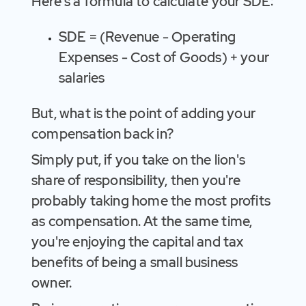
Here's a formula to calculate your SDE:
SDE = (Revenue - Operating
Expenses - Cost of Goods) + your
salaries
But, what is the point of adding your
compensation back in?
Simply put, if you take on the lion's
share of responsibility, then you're
probably taking home the most profits
as compensation. At the same time,
you're enjoying the capital and tax
benefits of being a small business
owner.