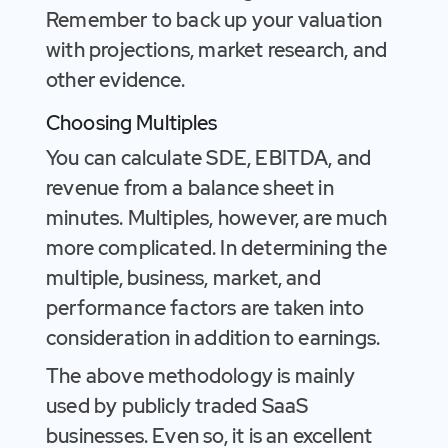
Remember to back up your valuation
with projections, market research, and
other evidence.
Choosing Multiples
You can calculate SDE, EBITDA, and
revenue from a balance sheet in
minutes. Multiples, however, are much
more complicated. In determining the
multiple, business, market, and
performance factors are taken into
consideration in addition to earnings.
The above methodology is mainly
used by publicly traded SaaS
businesses. Even so, it is an excellent