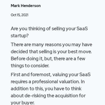
Mark Henderson
Oct 15, 2021
Are you thinking of selling your SaaS
startup?
There are many reasons you may have
decided that selling is your best move.
Before doing it, but, there are a few
things to consider.
First and foremost, valuing your SaaS
requires a professional valuation. In
addition to this, you have to think
about de-risking the acquisition for
your buyer.