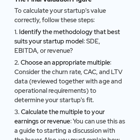
To calculate your startup's value
correctly, follow these steps:
1.
Identify the methodology that best
suits your startup model
: SDE,
EBITDA, or revenue?
2.
Choose an appropriate multiple
:
Consider the churn rate, CAC, and LTV
data (reviewed together with age and
operational requirements) to
determine your startup's fit.
3.
Calculate the multiple to your
earnings or revenue
: You can use this as
a guide to starting a discussion with