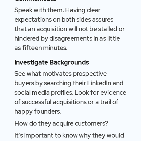
Speak with them. Having clear
expectations on both sides assures
that an acquisition will not be stalled or
hindered by disagreements in as little
as fifteen minutes.
Investigate Backgrounds
See what motivates prospective
buyers by searching their LinkedIn and
social media profiles. Look for evidence
of successful acquisitions or a trail of
happy founders.
How do they acquire customers?
It's important to know why they would