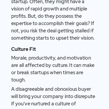
startup. Often, they might have a
vision of rapid growth and multiple
profits. But, do they possess the
expertise to accomplish their goals? If
not, you risk the deal getting stalled if
something starts to upset their vision.
Culture Fit
Morale, productivity, and motivation
are all affected by culture. It can make
or break startups when times are
tough.
A disagreeable and obnoxious buyer
will bring your company into disrepute
if you've nurtured a culture of