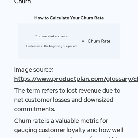
Churn
Image source:
https://www.productplan.com/glossary/c
The term refers to lost revenue due to
net customer losses and downsized
commitments.
Churn rate is a valuable metric for
gauging customer loyalty and how well