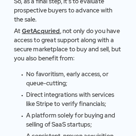
So, as a final step, it's to evaluate
prospective buyers to advance with
the sale.
At
GetAcquried
, not only do you have
access to great support along with a
secure marketplace to buy and sell, but
you also benefit from:
No favoritism, early access, or
queue-cutting;
Direct integrations with services
like Stripe to verify financials;
A platform solely for buying and
selling of SaaS startups;