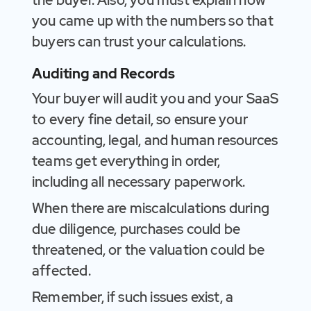
the buyer. Also, you must explain how
you came up with the numbers so that
buyers can trust your calculations.
Auditing and Records
Your buyer will audit you and your SaaS
to every fine detail, so ensure your
accounting, legal, and human resources
teams get everything in order,
including all necessary paperwork.
When there are miscalculations during
due diligence, purchases could be
threatened, or the valuation could be
affected.
Remember, if such issues exist, a