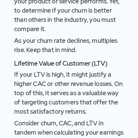
your product or service performs. Yet,
to determine if your churn is better
than others in the industry, you must
compare it.
As your churn rate declines, multiples
rise. Keep that in mind.
Lifetime Value of Customer (LTV)
If your LTV is high, it might justify a
higher CAC or other revenue losses. On
top of this, it serves as a valuable way
of targeting customers that offer the
most satisfactory returns.
Consider churn, CAC, and LTV in
tandem when calculating your earnings