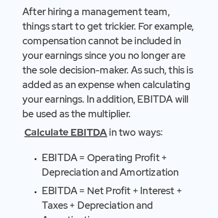
After hiring a management team,
things start to get trickier. For example,
compensation cannot be included in
your earnings since you no longer are
the sole decision-maker. As such, this is
added as an expense when calculating
your earnings. In addition, EBITDA will
be used as the multiplier.
Calculate EBITDA
in two ways:
EBITDA = Operating Profit +
Depreciation and Amortization
EBITDA = Net Profit + Interest +
Taxes + Depreciation and