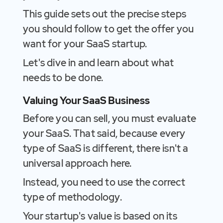
This guide sets out the precise steps
you should follow to get the offer you
want for your SaaS startup.
Let's dive in and learn about what
needs to be done.
Valuing Your SaaS Business
Before you can sell, you must evaluate
your SaaS. That said, because every
type of SaaS is different, there isn't a
universal approach here.
Instead, you need to use the correct
type of methodology.
Your startup's value is based on its