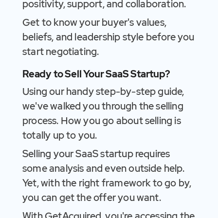
positivity, support, and collaboration.
Get to know your buyer's values,
beliefs, and leadership style before you
start negotiating.
Ready to Sell Your SaaS Startup?
Using our handy step-by-step guide,
we've walked you through the selling
process. How you go about selling is
totally up to you.
Selling your SaaS startup requires
some analysis and even outside help.
Yet, with the right framework to go by,
you can get the offer you want.
With GetAcquired, you're accessing the