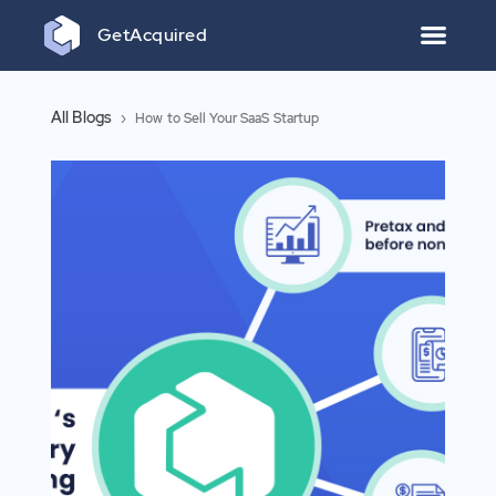
Get
Acquired
All Blogs
›
How to Sell Your SaaS Startup