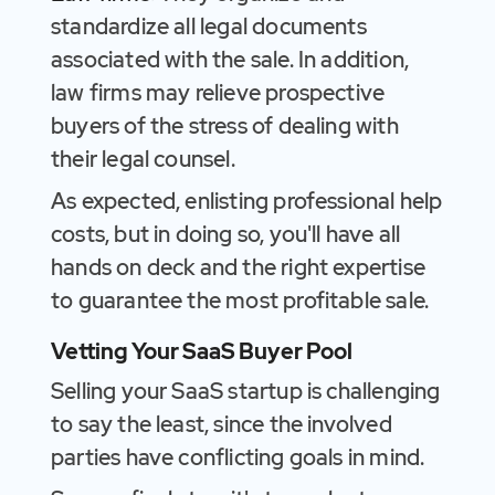
standardize all legal documents
associated with the sale. In addition,
law firms may relieve prospective
buyers of the stress of dealing with
their legal counsel.
As expected, enlisting professional help
costs, but in doing so, you'll have all
hands on deck and the right expertise
to guarantee the most profitable sale.
Vetting Your SaaS Buyer Pool
Selling your SaaS startup is challenging
to say the least, since the involved
parties have conflicting goals in mind.