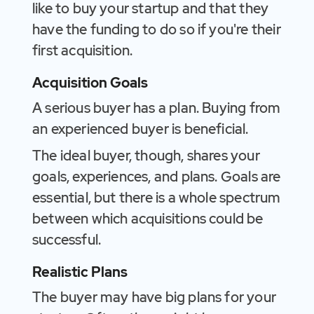
like to buy your startup and that they
have the funding to do so if you're their
first acquisition.
Acquisition Goals
A serious buyer has a plan. Buying from
an experienced buyer is beneficial.
The ideal buyer, though, shares your
goals, experiences, and plans. Goals are
essential, but there is a whole spectrum
between which acquisitions could be
successful.
Realistic Plans
The buyer may have big plans for your