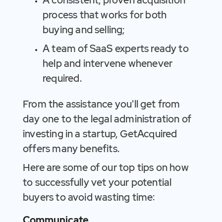
A consistent, proven acquisition
process that works for both
buying and selling;
A team of SaaS experts ready to
help and intervene whenever
required.
From the assistance you'll get from
day one to the legal administration of
investing in a startup, GetAcquired
offers many benefits.
Here are some of our top tips on how
to successfully vet your potential
buyers to avoid wasting time:
Communicate