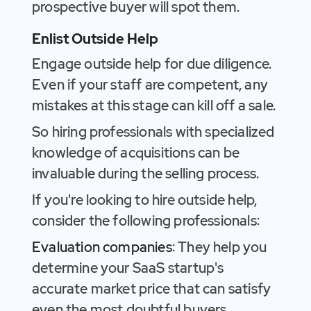
prospective buyer will spot them.
Enlist Outside Help
Engage outside help for due diligence.
Even if your staff are competent, any
mistakes at this stage can kill off a sale.
So hiring professionals with specialized
knowledge of acquisitions can be
invaluable during the selling process.
If you're looking to hire outside help,
consider the following professionals:
Evaluation companies
: They help you
determine your SaaS startup's
accurate market price that can satisfy
even the most doubtful buyers.