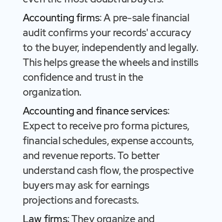
Accounting firms
: A pre-sale financial
audit confirms your records' accuracy
to the buyer, independently and legally.
This helps grease the wheels and instills
confidence and trust in the
organization.
Accounting and finance services
:
Expect to receive pro forma pictures,
financial schedules, expense accounts,
and revenue reports. To better
understand cash flow, the prospective
buyers may ask for earnings
projections and forecasts.
Law firms
: They organize and