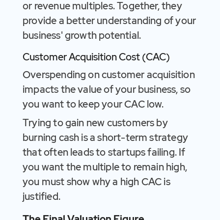
or revenue multiples. Together, they
provide a better understanding of your
business' growth potential.
Customer Acquisition Cost (CAC)
Overspending on customer acquisition
impacts the value of your business, so
you want to keep your CAC low.
Trying to gain new customers by
burning cash is a short-term strategy
that often leads to startups failing. If
you want the multiple to remain high,
you must show why a high CAC is
justified.
The Final Valuation Figure