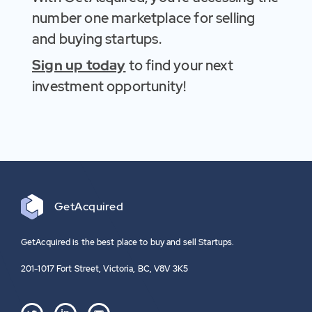
number one marketplace for selling
and buying startups.
Sign up today
to find your next
investment opportunity!
Get
Acquired
GetAcquired is the best place to buy and sell Startups.
201-1017 Fort Street, Victoria, BC, V8V 3K5