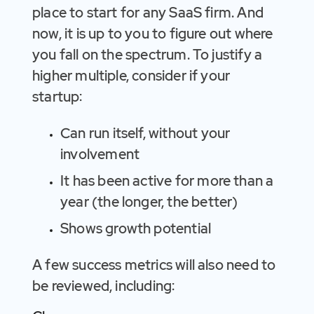
place to start for any SaaS firm. And
now, it is up to you to figure out where
you fall on the spectrum. To justify a
higher multiple, consider if your
startup:
Can run itself, without your
involvement
It has been active for more than a
year (the longer, the better)
Shows growth potential
A few success metrics will also need to
be reviewed, including: