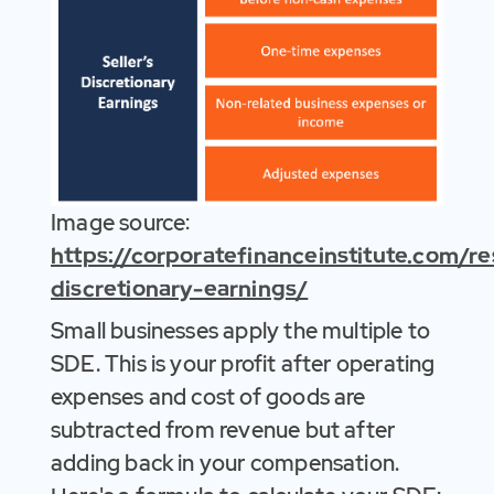
Image source:
https://corporatefinanceinstitute.com/r
discretionary-earnings/
Small businesses apply the multiple to
SDE. This is your profit after operating
expenses and cost of goods are
subtracted from revenue but after
adding back in your compensation.