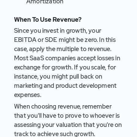
Amortization
When To Use Revenue?
Since you invest in growth, your
EBITDA or SDE might be zero. In this
case, apply the multiple to revenue.
Most SaaS companies accept losses in
exchange for growth. If you scale, for
instance, you might pull back on
marketing and product development
expenses.
When choosing revenue, remember
that you'll have to prove to whoever is
assessing your valuation that you're on
track to achieve such growth.