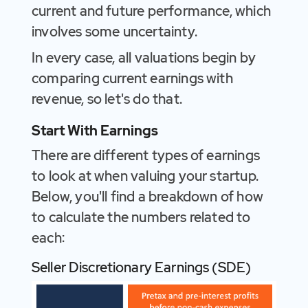
current and future performance, which
involves some uncertainty.
In every case, all valuations begin by
comparing current earnings with
revenue, so let's do that.
Start With Earnings
There are different types of earnings
to look at when valuing your startup.
Below, you'll find a breakdown of how
to calculate the numbers related to
each:
Seller Discretionary Earnings (SDE)