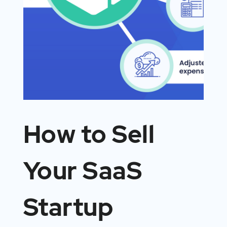
How to Sell
Your SaaS
Startup